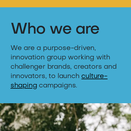
Who we are
We are a purpose-driven,
innovation group working with
challenger brands, creators and
innovators, to launch
culture-
shaping
campaigns.