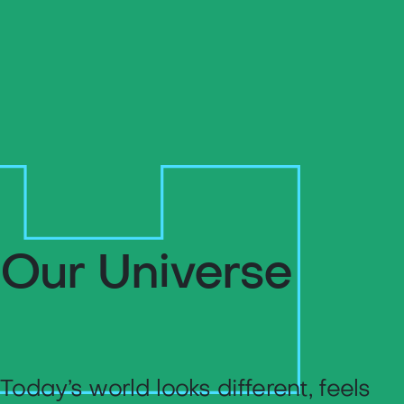
Our Universe
Today’s world looks different, feels