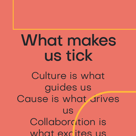
What makes
us tick
Culture is what
guides us
Cause is what drives
us
Collaboration is
what excites us