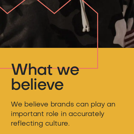
What we
believe
We believe brands can play an
important role in accurately
reflecting culture.