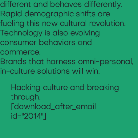
different and behaves differently.
Rapid demographic shifts are
fueling this new cultural revolution.
Technology is also evolving
consumer behaviors and
commerce.
Brands that harness omni-personal,
in-culture solutions will win.
Hacking culture and breaking
through.
[download_after_email
id="2014"]